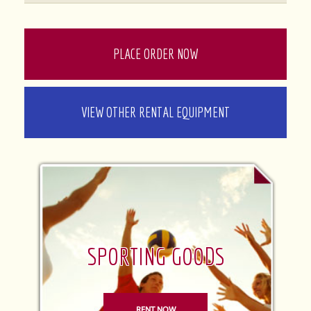
PLACE ORDER NOW
VIEW OTHER RENTAL EQUIPMENT
SPORTING GOODS
RENT NOW