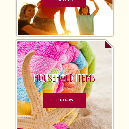
HOUSEHOLD ITEMS
RENT NOW