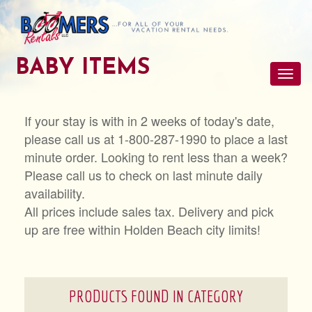
BABY ITEMS
Toggl
navig
If your stay is with in 2 weeks of today's date,
please call us at 1-800-287-1990 to place a last
minute order. Looking to rent less than a week?
Please call us to check on last minute daily
availability.
All prices include sales tax. Delivery and pick
up are free within Holden Beach city limits!
PRODUCTS FOUND IN CATEGORY