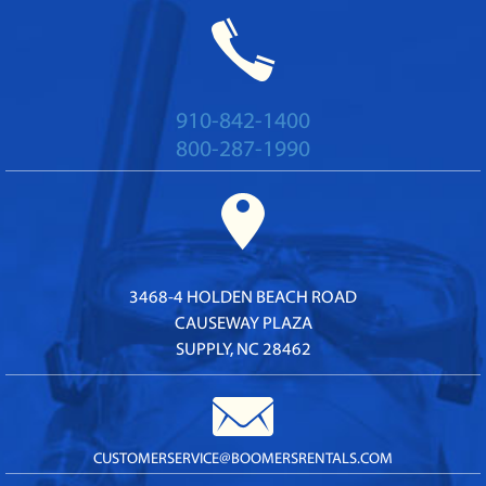
910-842-1400
800-287-1990
3468-4 HOLDEN BEACH ROAD
CAUSEWAY PLAZA
SUPPLY, NC 28462
CUSTOMERSERVICE@
BOOMERSRENTALS.COM