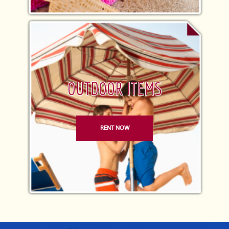
OUTDOOR ITEMS
RENT NOW